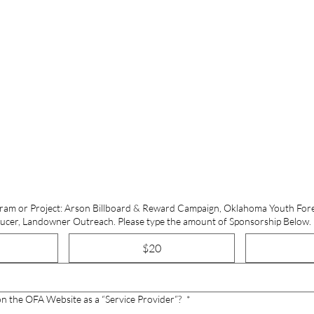
ram or Project: Arson Billboard & Reward Campaign, Oklahoma Youth For
Load, Winter Wood Producer, Landowner Outreach. Please type the amount of Sponsorship Below.
$20
on the OFA Website as a “Service Provider”?
*