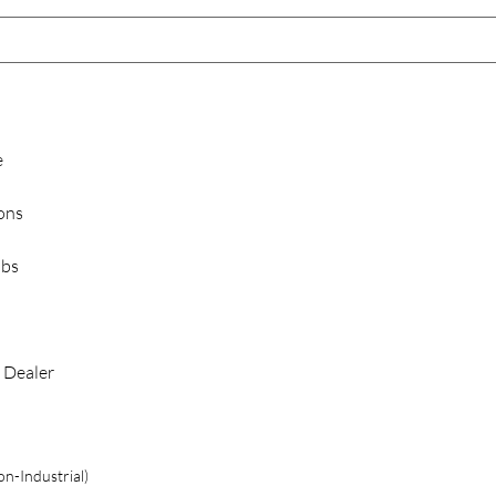
e
ions
ubs
 Dealer
n-Industrial)