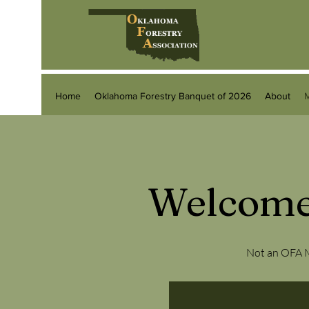
Home
Oklahoma Forestry Banquet of 2026
About
Welcome
Not an OFA M