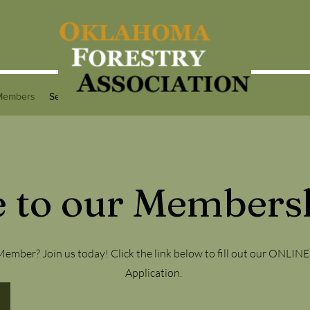
Members
Services
Programs
Contact
 to our Membersh
ember? Join us today! Click the link below to fill out our ONLI
Application.