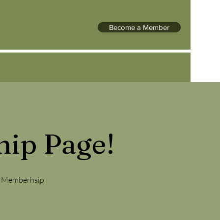
Become a Member
ip Page!
NE Memberhsip