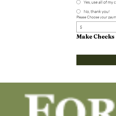
Yes, use all of my
No, thank you!
Please Choose your paym
$
Make Checks 