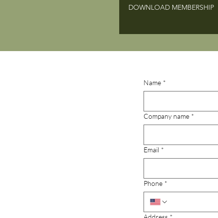
DOWNLOAD MEMBERSHIP
Name
*
Company name
*
Email
*
Phone
*
Address
*