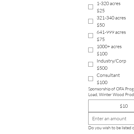
1-320 acres
$25
321-340 acres
$50
641-999 acres
$75
1000+ acres
$100
Industry/Corp
$500
Consultant
$100
Sponsorship of OFA Prog
$10
Do you wish to be listed 