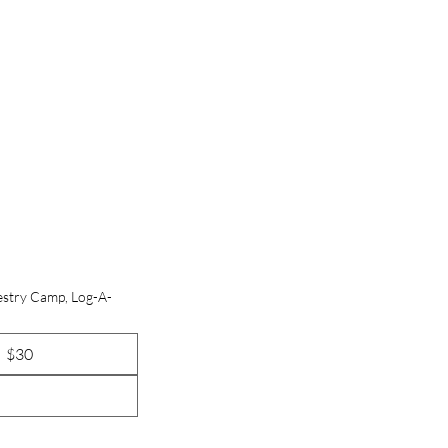
estry Camp, Log-A-
$30