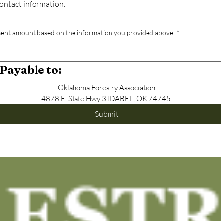
 contact information.
ent amount based on the information you provided above.
*
Payable to:
Oklahoma Forestry Association
4878 E. State Hwy 3 IDABEL, OK 74745 
Submit