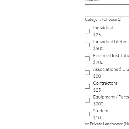
Category (Choose 1)
Individual
$25
Individual Lifetim
$500
Financial Institut
$200
Associations $ Cl
$50
Contractors
$25
Equipment / Parts
$200
Student
$10
or Private Landowner (No