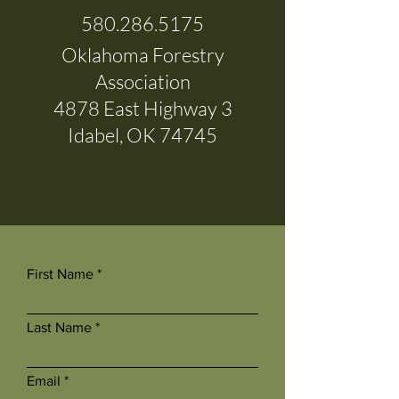
580.286.5175
Oklahoma Forestry
Association
4878 East Highway 3
Idabel, OK 74745
First Name
Last Name
Email