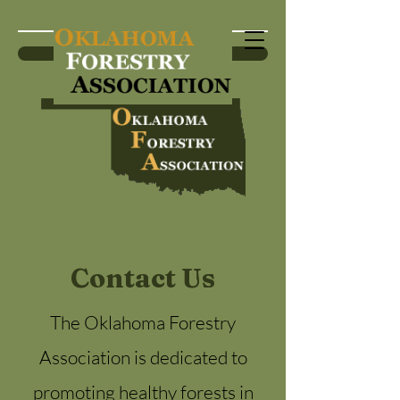
Become a Member
Contact Us
The Oklahoma Forestry
Association is dedicated to
promoting healthy forests in