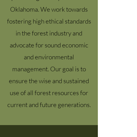
Oklahoma. We work towards
fostering high ethical standards
in the forest industry and
advocate for sound economic
and environmental
management. Our goal is to
ensure the wise and sustained
use of all forest resources for
current and future generations.