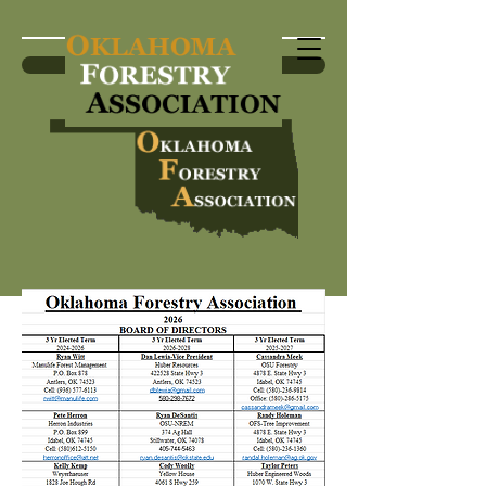
Become a Member