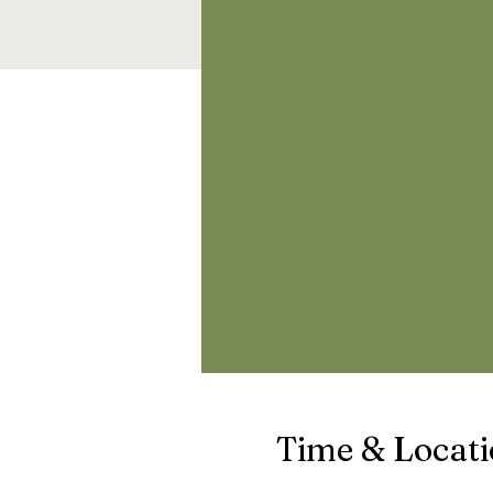
Time & Locat