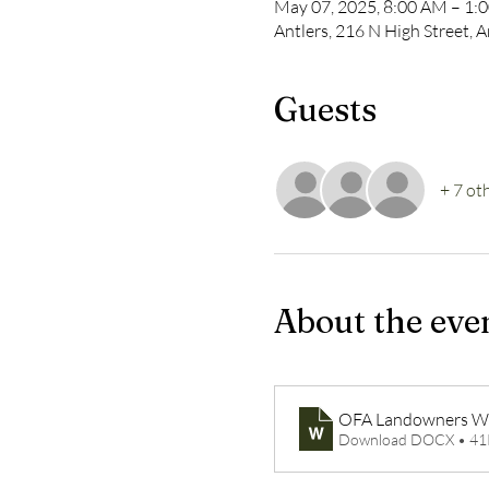
May 07, 2025, 8:00 AM – 1:
Antlers, 216 N High Street, 
Guests
+ 7 ot
About the eve
OFA Landowners W
Download DOCX • 4