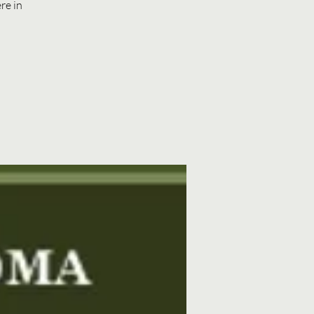
re in