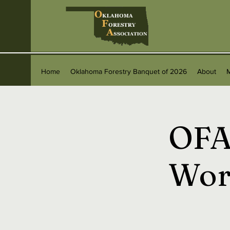
Home
Oklahoma Forestry Banquet of 2026
About
OFA
Wor