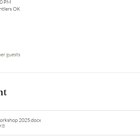
00 PM
Antlers OK
her guests
nt
orkshop 2025
.docx
1KB