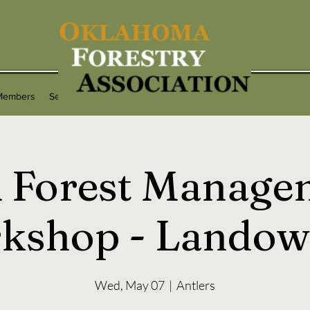
Members
Services
Programs
Contact
 Forest Manage
kshop - Landow
Wed, May 07
  |  
Antlers