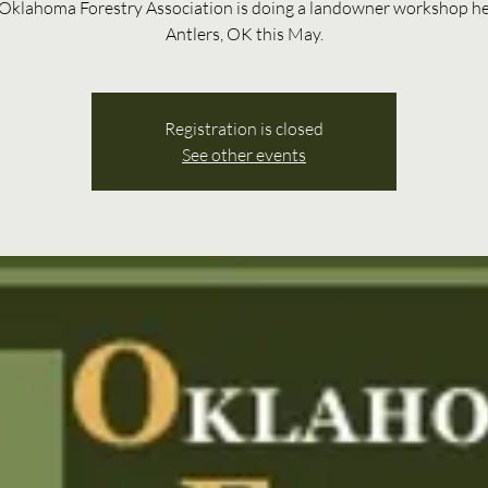
Oklahoma Forestry Association is doing a landowner workshop he
Antlers, OK this May.
Registration is closed
See other events