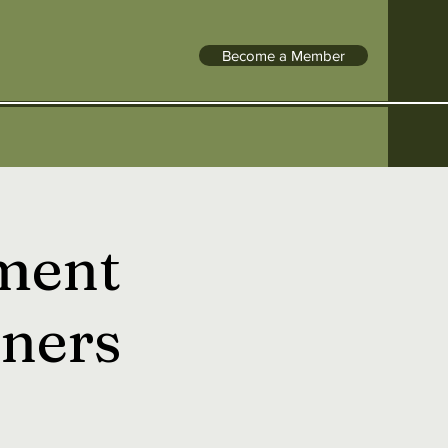
Become a Member
ment
ners