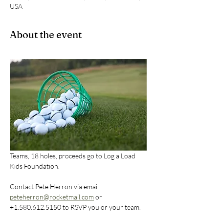
USA
About the event
Teams, 18 holes, proceeds go to Log a Load 
Kids Foundation. 
Contact Pete Herron via email 
peteherron@rocketmail.com
 or  
+1.580.612.5150 to RSVP you or your team.