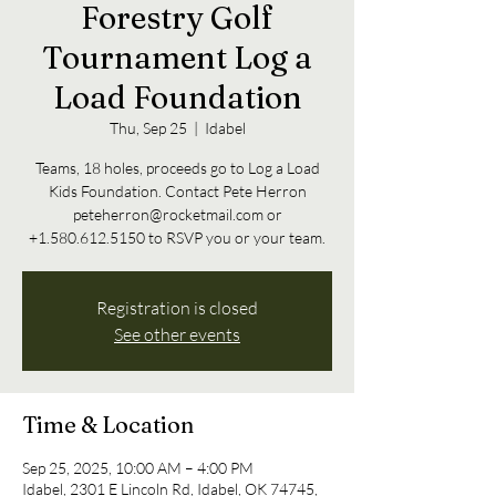
Forestry Golf
Tournament Log a
Load Foundation
Thu, Sep 25
  |  
Idabel
Teams, 18 holes, proceeds go to Log a Load
Kids Foundation. Contact Pete Herron
peteherron@rocketmail.com or
+1.580.612.5150 to RSVP you or your team.
Registration is closed
See other events
Time & Location
Sep 25, 2025, 10:00 AM – 4:00 PM
Idabel, 2301 E Lincoln Rd, Idabel, OK 74745,