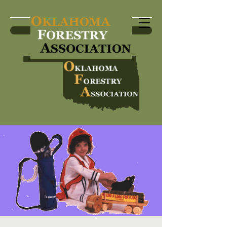
Become a Member