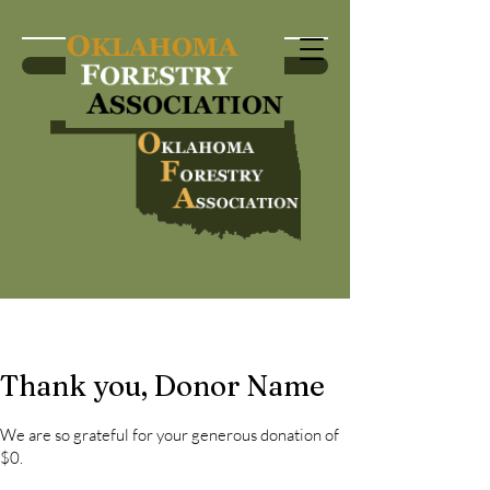
Become a Member
Thank you, Donor Name
We are so grateful for your generous donation of
$0.